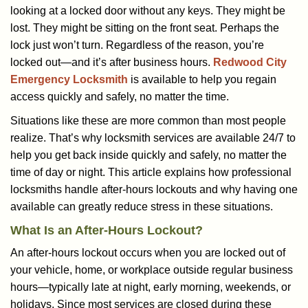
a
looking at a locked door without any keys. They might be
v
lost. They might be sitting on the front seat. Perhaps the
i
lock just won’t turn. Regardless of the reason, you’re
g
a
locked out—and it’s after business hours.
Redwood City
t
Emergency Locksmith
is available to help you regain
i
access quickly and safely, no matter the time.
o
Situations like these are more common than most people
n
realize. That’s why locksmith services are available 24/7 to
help you get back inside quickly and safely, no matter the
time of day or night. This article explains how professional
locksmiths handle after-hours lockouts and why having one
available can greatly reduce stress in these situations.
What Is an After-Hours Lockout?
An after-hours lockout occurs when you are locked out of
your vehicle, home, or workplace outside regular business
hours—typically late at night, early morning, weekends, or
holidays. Since most services are closed during these