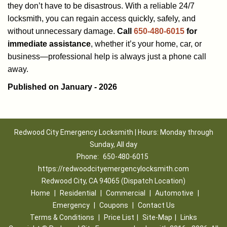
they don’t have to be disastrous. With a reliable 24/7
locksmith, you can regain access quickly, safely, and
without unnecessary damage.
Call
650-480-6015
for
immediate assistance
, whether it’s your home, car, or
business—professional help is always just a phone call
away.
Published on January - 2026
Redwood City Emergency Locksmith | Hours: Monday through
Sunday, All day
Phone:
650-480-6015
https://redwoodcityemergencylocksmith.com
Redwood City, CA 94065 (Dispatch Location)
Home
|
Residential
|
Commercial
|
Automotive
|
Emergency
|
Coupons
|
Contact Us
Terms & Conditions
|
Price List
|
Site-Map
|
Links