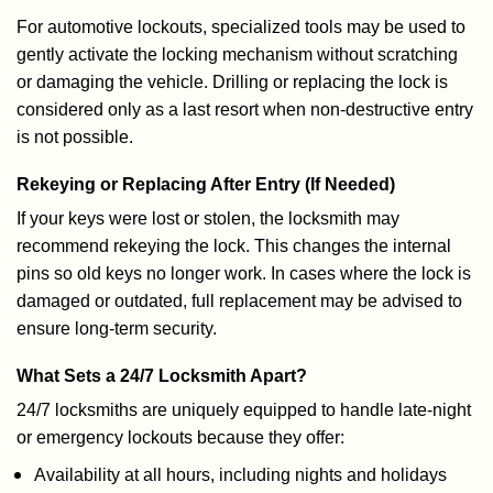
For automotive lockouts, specialized tools may be used to
gently activate the locking mechanism without scratching
or damaging the vehicle. Drilling or replacing the lock is
considered only as a last resort when non-destructive entry
is not possible.
Rekeying or Replacing After Entry (If Needed)
If your keys were lost or stolen, the locksmith may
recommend rekeying the lock. This changes the internal
pins so old keys no longer work. In cases where the lock is
damaged or outdated, full replacement may be advised to
ensure long-term security.
What Sets a 24/7 Locksmith Apart?
24/7 locksmiths are uniquely equipped to handle late-night
or emergency lockouts because they offer:
Availability at all hours, including nights and holidays