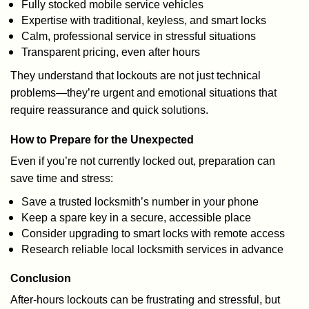
Fully stocked mobile service vehicles
Expertise with traditional, keyless, and smart locks
Calm, professional service in stressful situations
Transparent pricing, even after hours
They understand that lockouts are not just technical
problems—they’re urgent and emotional situations that
require reassurance and quick solutions.
How to Prepare for the Unexpected
Even if you’re not currently locked out, preparation can
save time and stress:
Save a trusted locksmith’s number in your phone
Keep a spare key in a secure, accessible place
Consider upgrading to smart locks with remote access
Research reliable local locksmith services in advance
Conclusion
After-hours lockouts can be frustrating and stressful, but