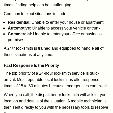
times, finding help can be challenging.
Common lockout situations include:
Residential:
Unable to enter your house or apartment
Automotive:
Unable to access your vehicle or trunk
Commercial:
Unable to enter your office or business
premises
A 24/7 locksmith is trained and equipped to handle all of
these situations at any time.
Fast Response Is the Priority
The top priority of a 24-hour locksmith service is quick
arrival. Most reputable local locksmiths offer response
times of 15 to 30 minutes because emergencies can’t wait.
When you call, the dispatcher or locksmith will ask for your
location and details of the situation. A mobile technician is
then sent directly to you with the necessary tools to resolve