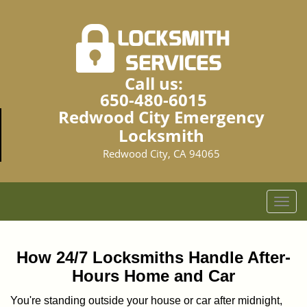
Call us:
650-480-6015
Redwood City Emergency
Locksmith
Redwood City, CA 94065
T
o
g
g
How 24/7 Locksmiths Handle After-
l
Hours Home and Car
e
n
You're standing outside your house or car after midnight,