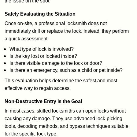
the issue on the spot.
Safely Evaluating the Situation
Once on-site, a professional locksmith does not
immediately drill or replace the lock. Instead, they perform
a quick assessment:
What type of lock is involved?
Is the key lost or locked inside?
Is there visible damage to the lock or door?
Is there an emergency, such as a child or pet inside?
This evaluation helps determine the safest and most
effective way to regain access.
Non-Destructive Entry Is the Goal
In most cases, skilled locksmiths can open locks without
causing any damage. They use advanced lock-picking
tools, decoding methods, and bypass techniques suitable
for the specific lock type.