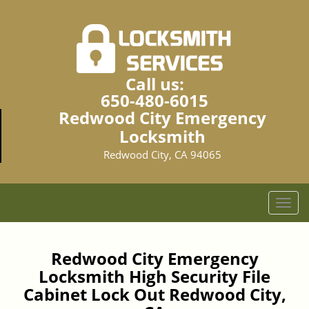
Call us:
650-480-6015
Redwood City Emergency
Locksmith
Redwood City, CA 94065
T
o
g
g
Redwood City Emergency
l
Locksmith High Security File
e
Cabinet Lock Out Redwood City,
n