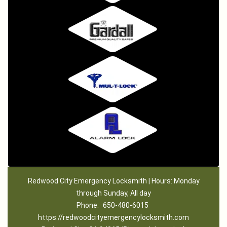
Redwood City Emergency Locksmith | Hours: Monday
through Sunday, All day
Phone:
650-480-6015
https://redwoodcityemergencylocksmith.com