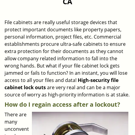
CA
a
v
i
g
File cabinets are really useful storage devices that
a
protect important documents like property papers,
t
personal information, project files, etc. Commercial
i
establishments procure ultra-safe cabinets to ensure
o
extra protection for their documents as they cannot
n
allow company related information to fall into the
wrong hands. But what if your file cabinet lock gets
jammed or fails to function? In an instant, you will lose
access to all your files and data!
High-security file
cabinet
lock outs
are very real and can be a major
source of worry as high-priority information is at stake.
How do I regain access after a lockout?
There are
many
unconvent