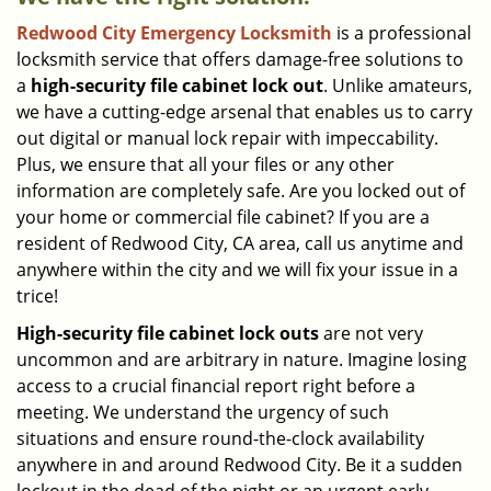
Redwood City Emergency Locksmith
is a professional
locksmith service that offers damage-free solutions to
a
high-security file cabinet
lock out
. Unlike amateurs,
we have a cutting-edge arsenal that enables us to carry
out digital or manual lock repair with impeccability.
Plus, we ensure that all your files or any other
information are completely safe. Are you locked out of
your home or commercial file cabinet? If you are a
resident of Redwood City, CA area, call us anytime and
anywhere within the city and we will fix your issue in a
trice!
High-security file cabinet
lock outs
are not very
uncommon and are arbitrary in nature. Imagine losing
access to a crucial financial report right before a
meeting. We understand the urgency of such
situations and ensure round-the-clock availability
anywhere in and around Redwood City. Be it a sudden