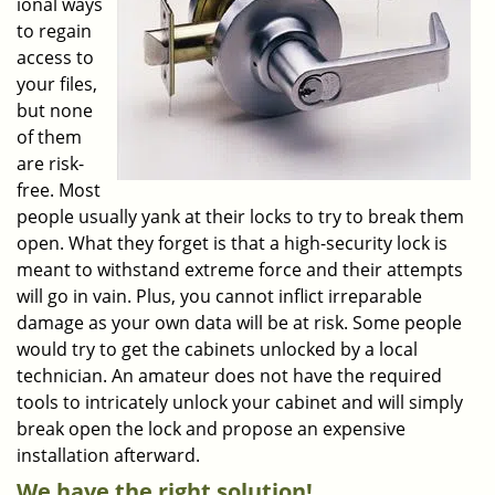
ional ways
to regain
access to
your files,
but none
of them
are risk-
free. Most
people usually yank at their locks to try to break them
open. What they forget is that a high-security lock is
meant to withstand extreme force and their attempts
will go in vain. Plus, you cannot inflict irreparable
damage as your own data will be at risk. Some people
would try to get the cabinets unlocked by a local
technician. An amateur does not have the required
tools to intricately unlock your cabinet and will simply
break open the lock and propose an expensive
installation afterward.
We have the right solution!