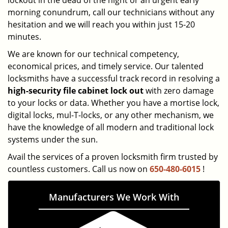
lockout in the dead of the night or an urgent early
morning conundrum, call our technicians without any
hesitation and we will reach you within just 15-20
minutes.
We are known for our technical competency,
economical prices, and timely service. Our talented
locksmiths have a successful track record in resolving a
high-security file cabinet
lock
out
with zero damage
to your locks or data. Whether you have a mortise lock,
digital locks, mul-T-locks, or any other mechanism, we
have the knowledge of all modern and traditional lock
systems under the sun.
Avail the services of a proven locksmith firm trusted by
countless customers. Call us now on
650-480-6015
!
Manufacturers We Work With