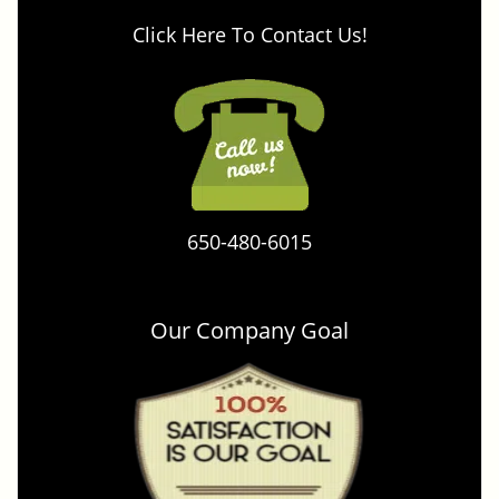
Click Here To Contact Us!
650-480-6015
Our Company Goal