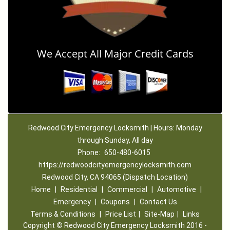
We Accept All Major Credit Cards
Redwood City Emergency Locksmith | Hours: Monday
through Sunday, All day
Phone:
650-480-6015
https://redwoodcityemergencylocksmith.com
Redwood City, CA 94065 (Dispatch Location)
Home
|
Residential
|
Commercial
|
Automotive
|
Emergency
|
Coupons
|
Contact Us
Terms & Conditions
|
Price List
|
Site-Map
|
Links
Copyright
©
Redwood City Emergency Locksmith 2016 -