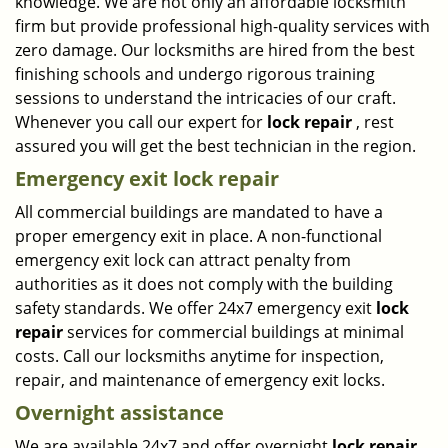
knowledge. We are not only an affordable locksmith
firm but provide professional high-quality services with
zero damage. Our locksmiths are hired from the best
finishing schools and undergo rigorous training
sessions to understand the intricacies of our craft.
Whenever you call our expert for
lock repair
, rest
assured you will get the best technician in the region.
Emergency exit lock repair
All commercial buildings are mandated to have a
proper emergency exit in place. A non-functional
emergency exit lock can attract penalty from
authorities as it does not comply with the building
safety standards. We offer 24x7 emergency exit
lock
repair
services for commercial buildings at minimal
costs. Call our locksmiths anytime for inspection,
repair, and maintenance of emergency exit locks.
Overnight assistance
We are available 24x7 and offer overnight
lock repair