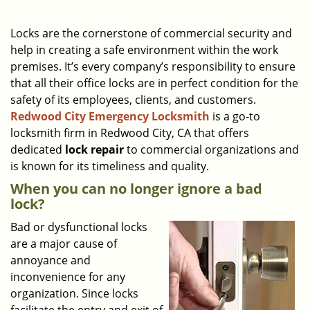
a
v
i
Locks are the cornerstone of commercial security and
g
help in creating a safe environment within the work
a
premises. It’s every company’s responsibility to ensure
t
that all their office locks are in perfect condition for the
i
safety of its employees, clients, and customers.
o
Redwood City Emergency Locksmith
is a go-to
n
locksmith firm in Redwood City, CA that offers
dedicated
lock repair
to commercial organizations and
is known for its timeliness and quality.
When you can no longer ignore a bad
lock?
Bad or dysfunctional locks
are a major cause of
annoyance and
inconvenience for any
organization. Since locks