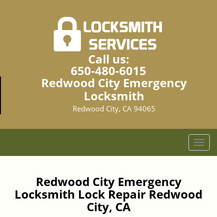
Call us:
650-480-6015
Redwood City Emergency
Locksmith
Redwood City, CA 94065
T
o
g
g
Redwood City Emergency
l
Locksmith Lock Repair Redwood
e
City, CA
n