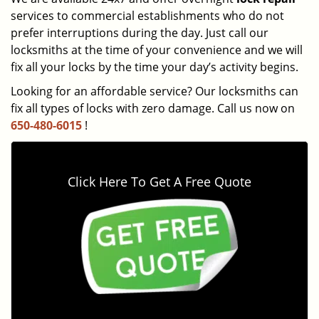
services to commercial establishments who do not
prefer interruptions during the day. Just call our
locksmiths at the time of your convenience and we will
fix all your locks by the time your day’s activity begins.
Looking for an affordable service? Our locksmiths can
fix all types of locks with zero damage. Call us now on
650-480-6015
!
Click Here To Get A Free Quote