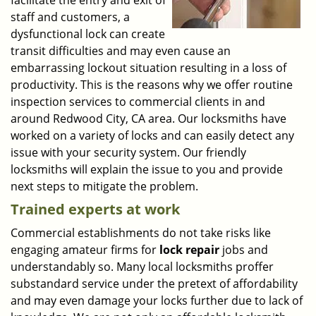
facilitate the entry and exit of
staff and customers, a
dysfunctional lock can create
transit difficulties and may even cause an
embarrassing lockout situation resulting in a loss of
productivity. This is the reasons why we offer routine
inspection services to commercial clients in and
around Redwood City, CA area. Our locksmiths have
worked on a variety of locks and can easily detect any
issue with your security system. Our friendly
locksmiths will explain the issue to you and provide
next steps to mitigate the problem.
Trained experts at work
Commercial establishments do not take risks like
engaging amateur firms for
lock repair
jobs and
understandably so. Many local locksmiths proffer
substandard service under the pretext of affordability
and may even damage your locks further due to lack of